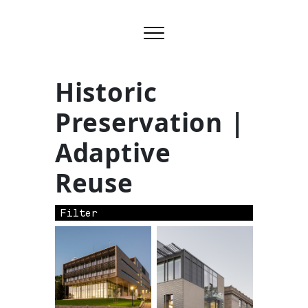
Historic
Preservation |
Adaptive
Reuse
Filter