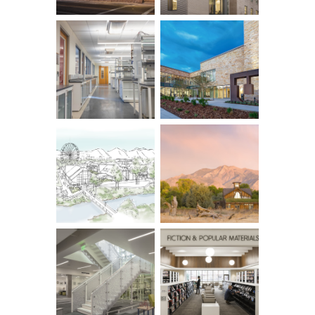
Row ID: 4 TOTAL: 10 Remainder: 6