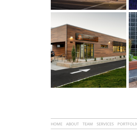
Row ID: 4 TOTAL: 8 Remainder: 4
Row ID: 8 TOTAL: 8 Remainder: 0
Row ID: 12 TOTAL: 8 Remainder: 0
HOME
ABOUT
TEAM
SERVICES
PORTFOLI