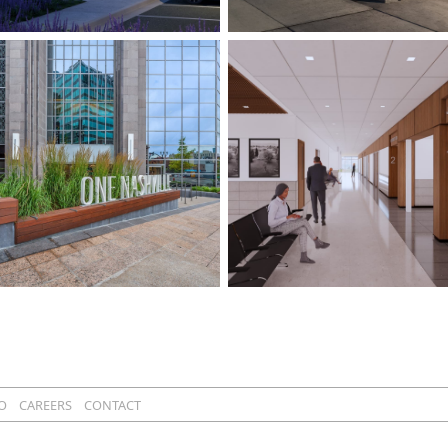
O
CAREERS
CONTACT