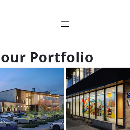
our Portfolio