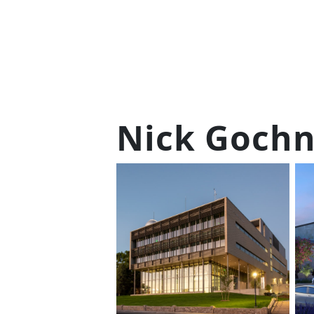
Nick Gochn