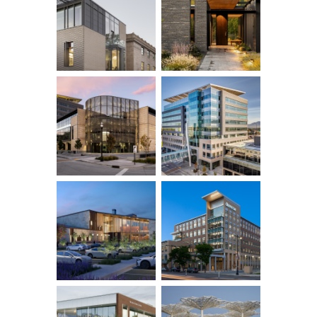
Row ID: 4 TOTAL: 40 Remainder: 36
Row ID: 8 TOTAL: 40 Remainder: 32