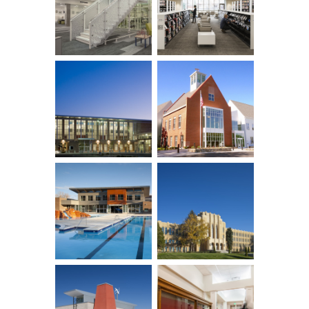
Row ID: 36 TOTAL: 40 Remainder: 4