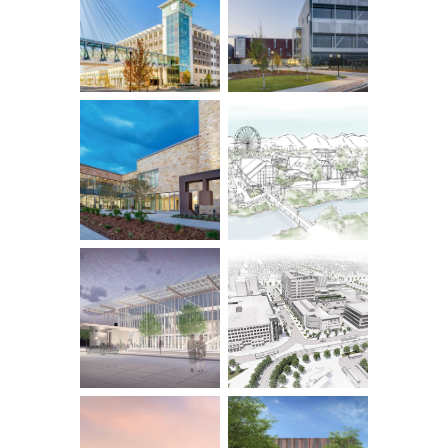
Row ID: 16 TOTAL: 40 Remainder: 24
Row ID: 20 TOTAL: 40 Remainder: 20