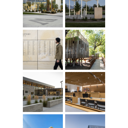
Row ID: 12 TOTAL: 40 Remainder: 28