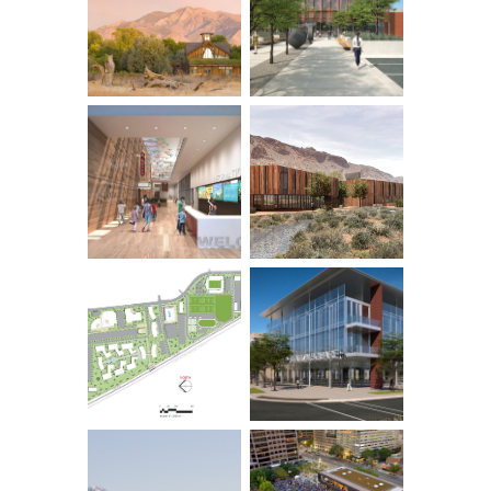
Row ID: 24 TOTAL: 40 Remainder: 16