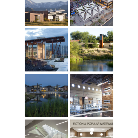
Row ID: 28 TOTAL: 40 Remainder: 12
Row ID: 32 TOTAL: 40 Remainder: 8