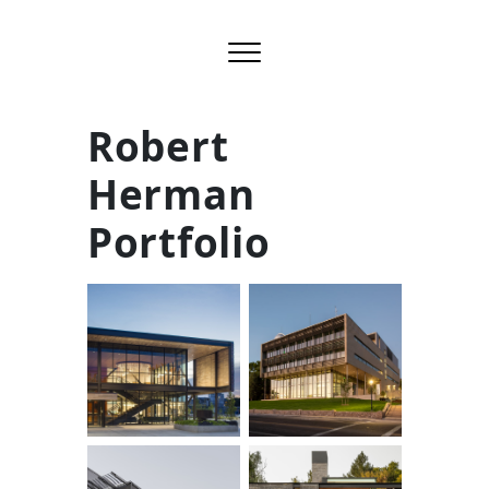
Robert
Herman
Portfolio